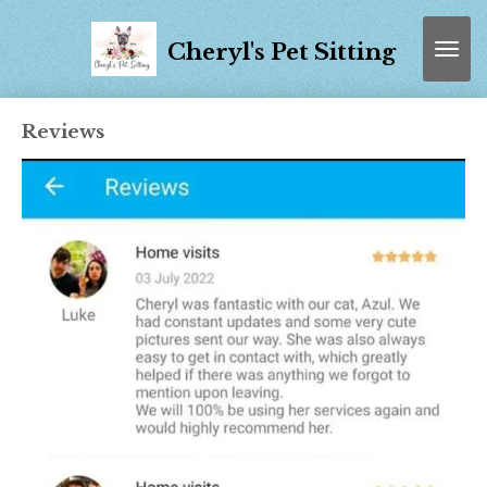
Skip
to
Cheryl's Pet Sitting
main
content
Reviews